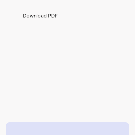
Download PDF