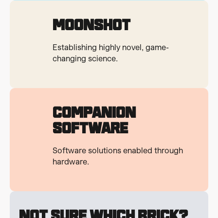
Moonshot
Establishing highly novel, game-
changing science.
Companion
Software
Software solutions enabled through
hardware.
Not Sure Which Brick?