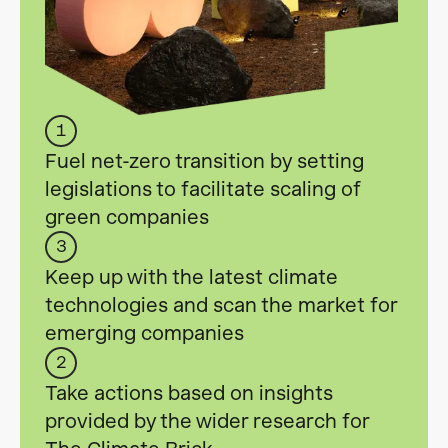
1
Fuel net-zero transition by setting
legislations to facilitate scaling of
green companies
3
Keep up with the latest climate
technologies and scan the market for
emerging companies
2
Take actions based on insights
provided by the wider research for