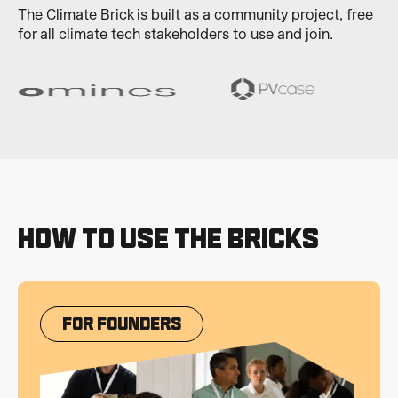
The Climate Brick is built as a community project, free
for all climate tech stakeholders to use and join.
How to use the bricks
For Founders