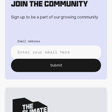
Join the Community
Sign up to be a part of our growing community
Email Address
Submit