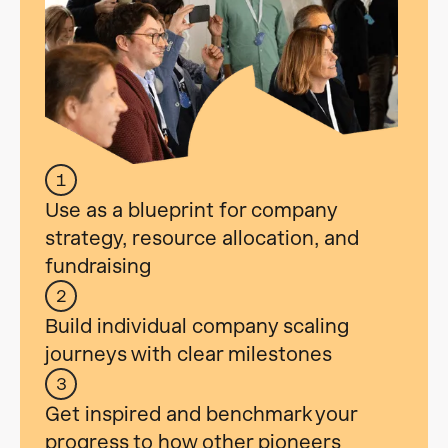
1
Use as a blueprint for company
strategy, resource allocation, and
fundraising
2
Build individual company scaling
journeys with clear milestones
3
Get inspired and benchmark your
progress to how other pioneers