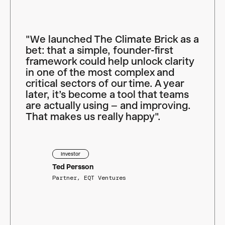
"We launched The Climate Brick as a
bet: that a simple, founder-first
framework could help unlock clarity
in one of the most complex and
critical sectors of our time. A year
later, it’s become a tool that teams
are actually using – and improving.
That makes us really happy".
Investor
“Going deep means going together.
“As a climate tech founder, I
Climate tech will only scale when
Ted Persson
understand the science behind our
industries, investors, and innovators
Partner, EQT Ventures
innovation —but transforming it into
stop working in silos and start
a scalable business is a whole
moving as one.”
different challenge. The Climate
Brick supports me with strategies to