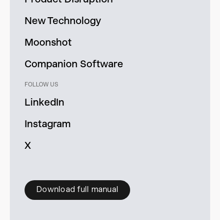
New Technology
Moonshot
Companion Software
FOLLOW US
LinkedIn
Instagram
X
Download full manual