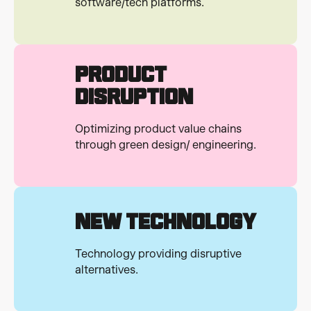
software/tech platforms.
Product
Disruption
Optimizing product value chains
through green design/ engineering.
New Technology
Technology providing disruptive
alternatives.