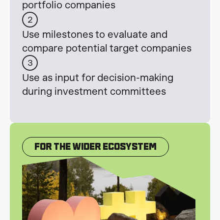
portfolio companies
2
Use milestones to evaluate and
compare potential target companies
3
Use as input for decision-making
during investment committees
For The Wider Ecosystem