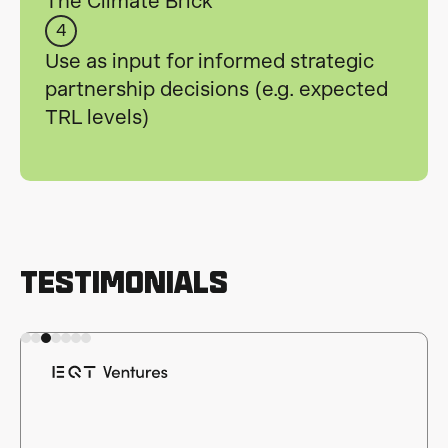
The Climate Brick
4
Use as input for informed strategic
partnership decisions (e.g. expected
TRL levels)
Testimonials