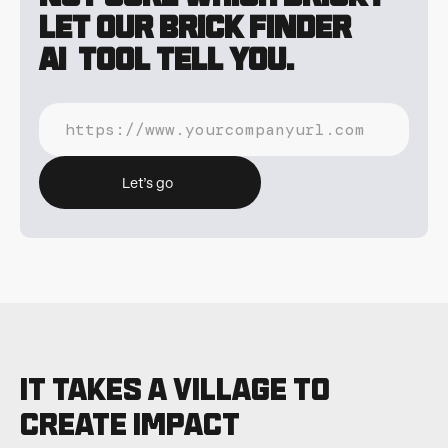
Let our Brick Finder
AI tool tell you.
Let’s go
It takes a village to
CREATE IMPACT