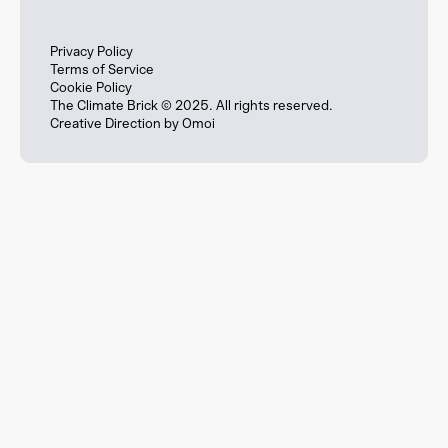
Privacy Policy
Terms of Service
Cookie Policy
The Climate Brick © 2025. All rights reserved.
Creative Direction by
Omoi