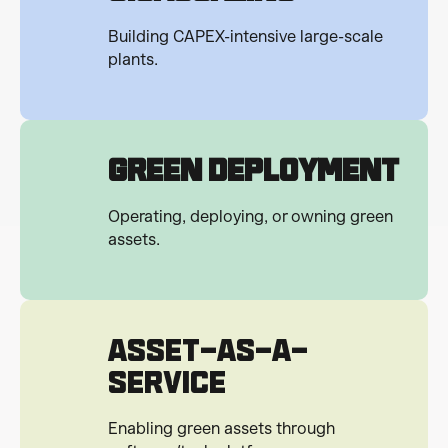
Building CAPEX-intensive large-scale
plants.
Green Deployment
Operating, deploying, or owning green
assets.
ASSET-AS-A-
SERVICE
Enabling green assets through