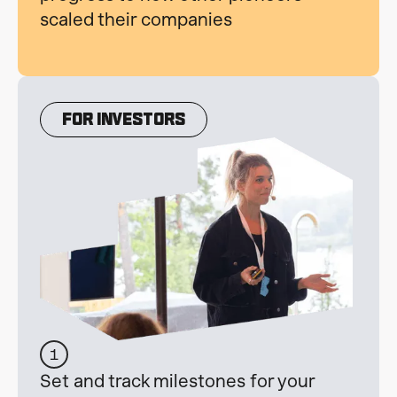
scaled their companies
For INvestors
1
Set and track milestones for your