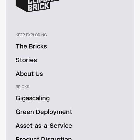
KEEP EXPLORING
The Bricks
Stories
About Us
BRICKS
Gigascaling
Green Deployment
Asset-as-a-Service
Product Disruption