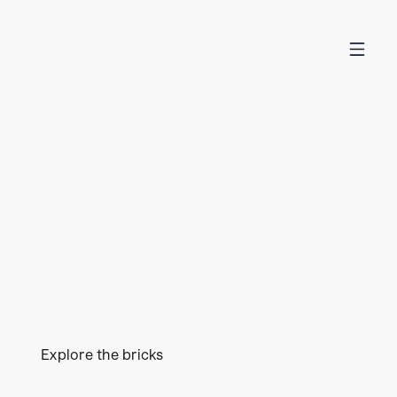
THE MISSING MANUAL
FOR CLIMATE TECH
The Climate Brick is the go-to place for anyone in
climate tech looking to understand the journey to
scale. Based on extensive research, it provides seven
sector-specific bricks highlighting key milestones and
success factors to unlock growth.
Explore the bricks